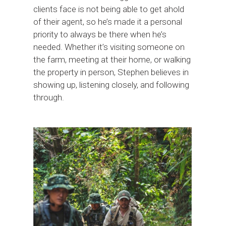
clients face is not being able to get ahold
of their agent, so he’s made it a personal
priority to always be there when he’s
needed. Whether it’s visiting someone on
the farm, meeting at their home, or walking
the property in person, Stephen believes in
showing up, listening closely, and following
through.