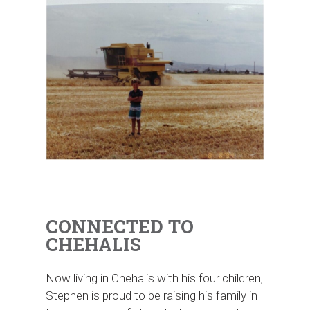
Stephen’s connection to agriculture started early, growing
up in a small farming community in southeast Idaho.
CONNECTED TO
CHEHALIS
Now living in Chehalis with his four children,
Stephen is proud to be raising his family in