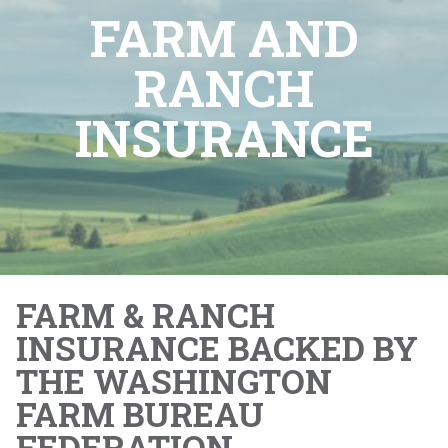
FARM AND
RANCH
INSURANCE
FARM & RANCH
INSURANCE BACKED BY
THE WASHINGTON
FARM BUREAU
FEDERATION