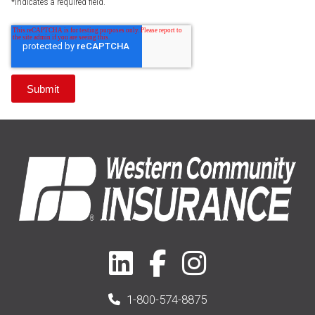
*Indicates a required field.
1-800-574-8875