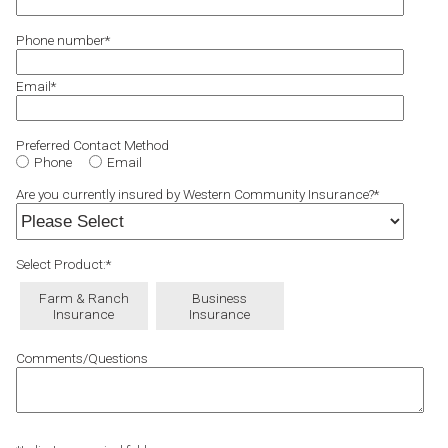
Phone number
*
Email
*
Preferred Contact Method
Phone
Email
Are you currently insured by Western Community Insurance?
*
Select Product:
*
Farm & Ranch
Business
Insurance
Insurance
Comments/Questions