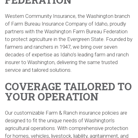
Western Community Insurance, the Washington branch
of Farm Bureau Insurance Company of Idaho, proudly
partners with the Washington Farm Bureau Federation
to protect agriculture in the Evergreen State. Founded by
farmers and ranchers in 1947, we bring over seven
decades of expertise as Idaho’s leading farm and ranch
insurer to Washington, delivering the same trusted
service and tailored solutions.
COVERAGE TAILORED TO
YOUR OPERATION
Our customizable Farm & Ranch insurance policies are
designed to fit the unique needs of Washington’s
agricultural operations. With comprehensive protection
for homes, vehicles, livestock, liability, agritainment, and