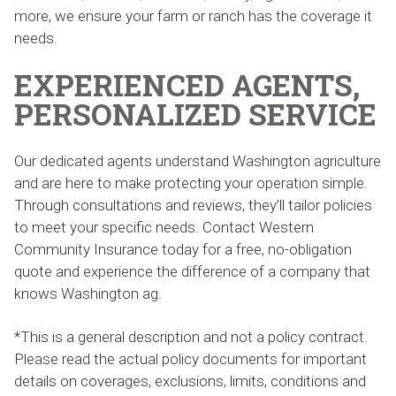
more, we ensure your farm or ranch has the coverage it
needs.
EXPERIENCED AGENTS,
PERSONALIZED SERVICE
Our dedicated agents understand Washington agriculture
and are here to make protecting your operation simple.
Through consultations and reviews, they’ll tailor policies
to meet your specific needs. Contact Western
Community Insurance today for a free, no-obligation
quote and experience the difference of a company that
knows Washington ag.
*This is a general description and not a policy contract.
Please read the actual policy documents for important
details on coverages, exclusions, limits, conditions and