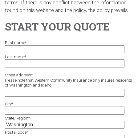
terms. If there is any conflict between the information
found on this website and the policy, the policy prevails.
START YOUR QUOTE
First name
*
Last name
*
Street address
*
Please note that Western Community Insurance only insures residents
of Washington and Idaho.
City
*
State/Region
*
Postal code
*