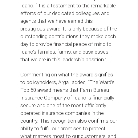
Idaho. “It is a testament to the remarkable
efforts of our dedicated colleagues and
agents that we have earned this
prestigious award. It is only because of the
outstanding contributions they make each
day to provide financial peace of mind to
Idaho’s families, farms, and businesses
that we are in this leadership position.”
Commenting on what the award signifies
to policyholders, Argall added, “The Ward’s
Top 50 award means that Farm Bureau
Insurance Company of Idaho is financially
secure and one of the most efficiently
operated insurance companies in the
country. This recognition also confirms our
ability to fulfill our promises to protect
what matters most to our customers, and