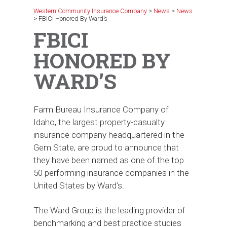
Western Community Insurance Company
>
News
>
News
>
FBICI Honored By Ward’s
FBICI
HONORED BY
WARD’S
Farm Bureau Insurance Company of
Idaho, the largest property-casualty
insurance company headquartered in the
Gem State, are proud to announce that
they have been named as one of the top
50 performing insurance companies in the
United States by Ward’s.
The Ward Group is the leading provider of
benchmarking and best practice studies