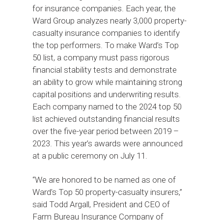
for insurance companies. Each year, the
Ward Group analyzes nearly 3,000 property-
casualty insurance companies to identify
the top performers. To make Ward’s Top
50 list, a company must pass rigorous
financial stability tests and demonstrate
an ability to grow while maintaining strong
capital positions and underwriting results.
Each company named to the 2024 top 50
list achieved outstanding financial results
over the five-year period between 2019 –
2023. This year’s awards were announced
at a public ceremony on July 11.
“We are honored to be named as one of
Ward’s Top 50 property-casualty insurers,”
said Todd Argall, President and CEO of
Farm Bureau Insurance Company of