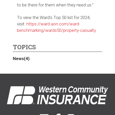
to be there for them when they need us.”
To view the Ward’s Top 50 list for 2024,
visit:
https://ward.aon.com/ward-
benchmarking/wards50/property-casualty
TOPICS
News
(4)